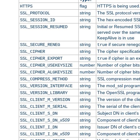
flag
HTTPS is being used
HTTPS
string
The SSL protocol ver
SSL_PROTOCOL
string
The hex-encoded SSL
SSL_SESSION_ID
string
Initial or Resumed SS
SSL_SESSION_RESUMED
served over the same
KeepAlive is in use
string
if secure renego
SSL_SECURE_RENEG
true
string
The cipher specifica
SSL_CIPHER
string
if cipher is an e
SSL_CIPHER_EXPORT
true
number
Number of cipher bits
SSL_CIPHER_USEKEYSIZE
number
Number of cipher bits
SSL_CIPHER_ALGKEYSIZE
string
SSL compression met
SSL_COMPRESS_METHOD
string
The mod_ssl program
SSL_VERSION_INTERFACE
string
The OpenSSL progra
SSL_VERSION_LIBRARY
string
The version of the clie
SSL_CLIENT_M_VERSION
string
The serial of the client
SSL_CLIENT_M_SERIAL
string
Subject DN in client's 
SSL_CLIENT_S_DN
x509
string
Component of client'
SSL_CLIENT_S_DN_
string
Issuer DN of client's c
SSL_CLIENT_I_DN
x509
string
Component of client'
SSL_CLIENT_I_DN_