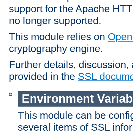
support for the Apache HTT
no longer supported.
This module relies on
Open
cryptography engine.
Further details, discussion
provided in the
SSL docume
Environment Variab
This module can be confi
several items of SSL info