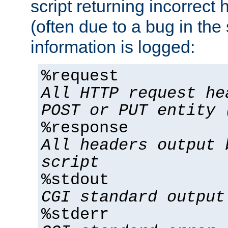
script returning incorrect
(often due to a bug in the 
information is logged:
%request
All HTTP request he
POST or PUT entity 
%response
All headers output 
script
%stdout
CGI standard output
%stderr