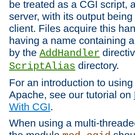
be treated as a CGI script, 
server, with its output being
client. Files acquire this ha
having a name containing a
by the
directiv
AddHandler
directory.
ScriptAlias
For an introduction to using
Apache, see our tutorial on
With CGI
.
When using a multi-thread