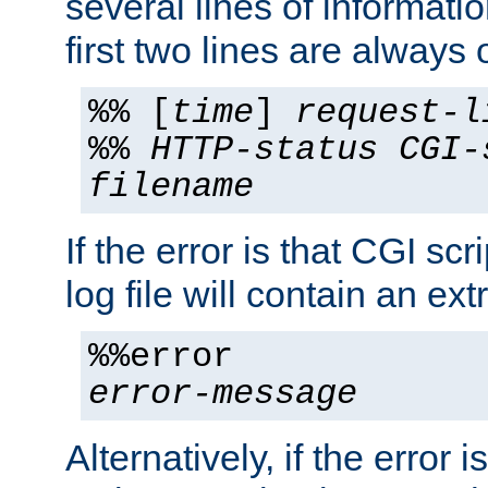
several lines of informati
first two lines are always 
%% [
time
]
request-l
%%
HTTP-status
CGI-
filename
If the error is that CGI sc
log file will contain an ext
%%error
error-message
Alternatively, if the error i