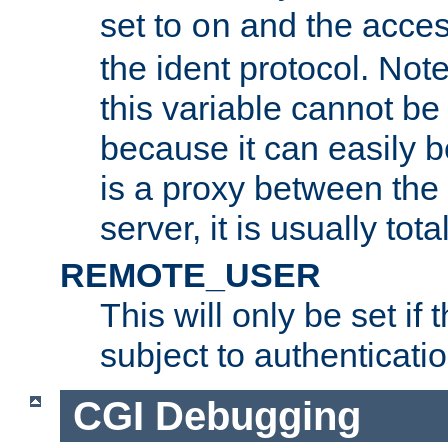
set to
and the acces
on
the ident protocol. Note
this variable cannot be
because it can easily b
is a proxy between the 
server, it is usually tot
REMOTE_USER
This will only be set if 
subject to authenticatio
CGI Debugging