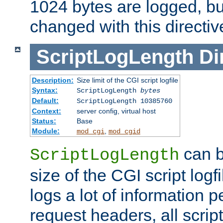
1024 bytes are logged, bu
changed with this directiv
ScriptLogLength
Di
Description:
Size limit of the CGI script logfile
Syntax:
ScriptLogLength
bytes
Default:
ScriptLogLength 10385760
Context:
server config, virtual host
Status:
Base
Module:
,
mod_cgi
mod_cgid
can b
ScriptLogLength
size of the CGI script logfi
logs a lot of information p
request headers, all script