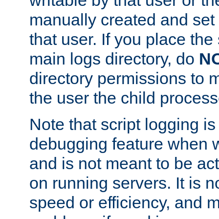
manually created and set 
that user. If you place the 
main logs directory, do
N
directory permissions to m
the user the child process
Note that script logging i
debugging feature when wr
and is not meant to be ac
on running servers. It is n
speed or efficiency, and 