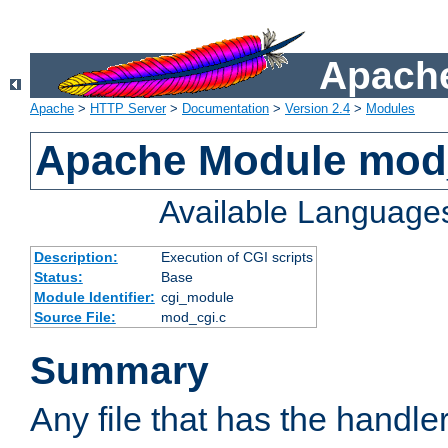
Apache
Apache
>
HTTP Server
>
Documentation
>
Version 2.4
>
Modules
Apache Module mod
Available Language
Description:
Execution of CGI scripts
Status:
Base
Module Identifier:
cgi_module
Source File:
mod_cgi.c
Summary
Any file that has the handle