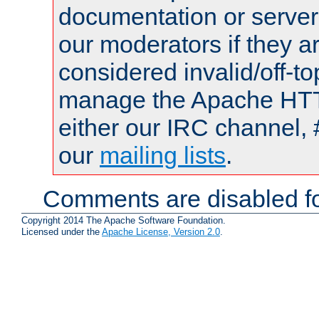
documentation or serve
our moderators if they a
considered invalid/off-t
manage the Apache HTTP
either our IRC channel, 
our
mailing lists
.
Comments are disabled fo
Copyright 2014 The Apache Software Foundation.
Licensed under the
Apache License, Version 2.0
.