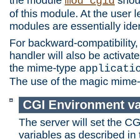
the module
shoul
mod_cgid
of this module. At the user l
modules are essentially iden
For backward-compatibility, 
handler will also be activate
the mime-type
applicati
The use of the magic mime-
CGI Environment va
The server will set the C
variables as described in