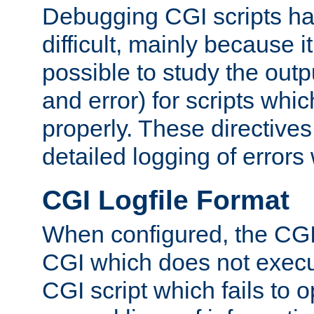
Debugging CGI scripts has
difficult, mainly because 
possible to study the outp
and error) for scripts whic
properly. These directive
detailed logging of errors
CGI Logfile Format
When configured, the CGI 
CGI which does not execu
CGI script which fails to 