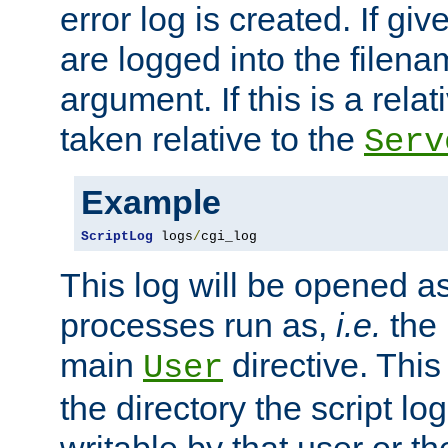
error log is created. If gi
are logged into the filen
argument. If this is a relati
taken relative to the
Serv
Example
ScriptLog
 logs
/
cgi_log
This log will be opened as
processes run as,
i.e.
the 
main
directive. This
User
the directory the script lo
writable by that user or th