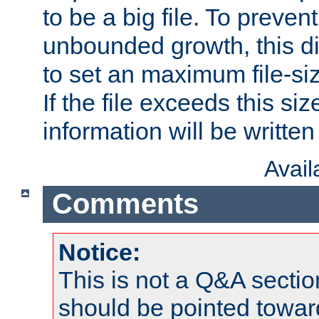
to be a big file. To preve
unbounded growth, this d
to set an maximum file-siz
If the file exceeds this si
information will be written t
Avai
Comments
Notice:
This is not a Q&A sect
should be pointed towar