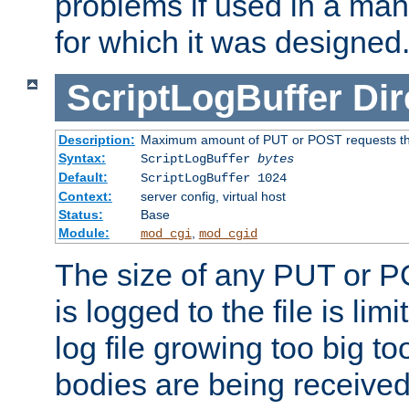
problems if used in a man
for which it was designed
ScriptLogBuffer
Dir
Description:
Maximum amount of PUT or POST requests that 
Syntax:
ScriptLogBuffer
bytes
Default:
ScriptLogBuffer 1024
Context:
server config, virtual host
Status:
Base
Module:
,
mod_cgi
mod_cgid
The size of any PUT or P
is logged to the file is lim
log file growing too big too
bodies are being received.