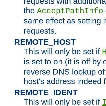
requests with additiona
the
AcceptPathInfo
same effect as setting i
requests.
REMOTE_HOST
This will only be set if
is set to
(it is off by 
on
reverse DNS lookup of
host's address indeed 
REMOTE_IDENT
This will only be set if