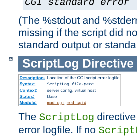
CGI standard error
(The %stdout and %stderr
missing if the script did n
standard output or standar
ScriptLog
Directive
Description:
Location of the CGI script error logfile
Syntax:
ScriptLog
file-path
Context:
server config, virtual host
Status:
Base
Module:
,
mod_cgi
mod_cgid
The
directive
ScriptLog
error logfile. If no
Script