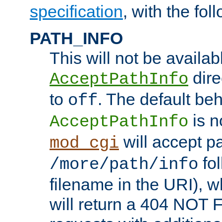
specification
, with the fol
PATH_INFO
This will not be availabl
direc
AcceptPathInfo
to
. The default beha
off
is n
AcceptPathInfo
will accept pat
mod_cgi
fol
/more/path/info
filename in the URI), w
will return a 404 NOT 