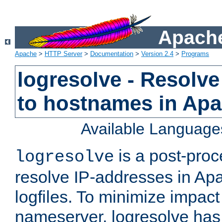
Apache
Apache
>
HTTP Server
>
Documentation
>
Version 2.4
>
Programs
logresolve - Resolve
to hostnames in Apac
Available Language
is a post-pro
logresolve
resolve IP-addresses in Ap
logfiles. To minimize impact
nameserver, logresolve has 