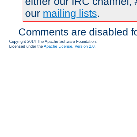
either our IRC channel, 
our
mailing lists
.
Comments are disabled fo
Copyright 2014 The Apache Software Foundation.
Licensed under the
Apache License, Version 2.0
.