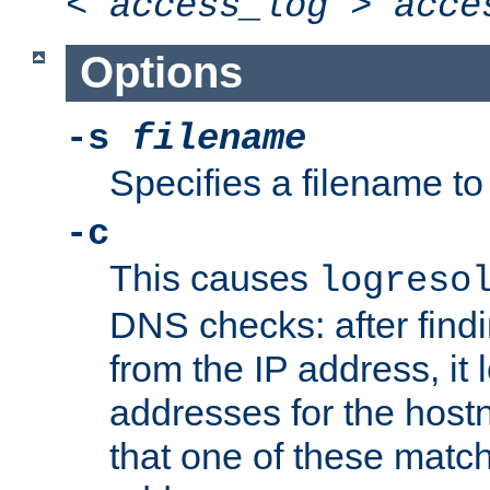
<
access_log
>
acce
Options
-s
filename
Specifies a filename to 
-c
This causes
logreso
DNS checks: after find
from the IP address, it 
addresses for the hos
that one of these match