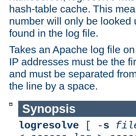
hash-table cache. This mea
number will only be looked up
found in the log file.
Takes an Apache log file on
IP addresses must be the fir
and must be separated from
the line by a space.
Synopsis
logresolve
[ -
s
fil