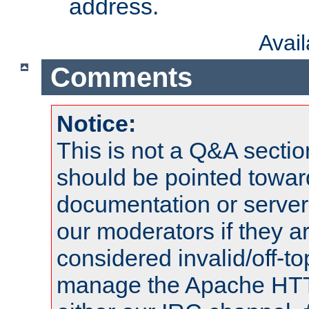
address.
Avai
Comments
Notice:
This is not a Q&A sect
should be pointed towar
documentation or serve
our moderators if they a
considered invalid/off-t
manage the Apache HTTP